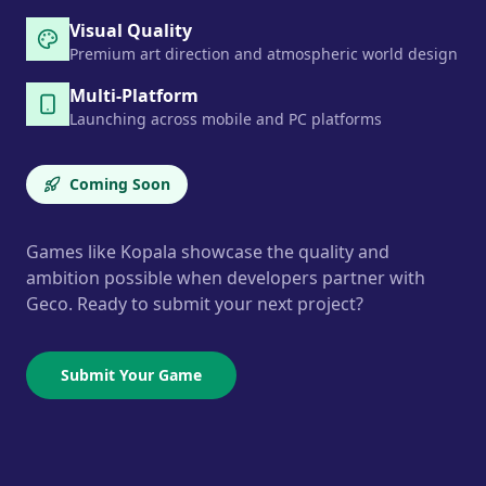
Visual Quality
Premium art direction and atmospheric world design
Multi-Platform
Launching across mobile and PC platforms
Coming Soon
Games like Kopala showcase the quality and
ambition possible when developers partner with
Geco. Ready to submit your next project?
Submit Your Game