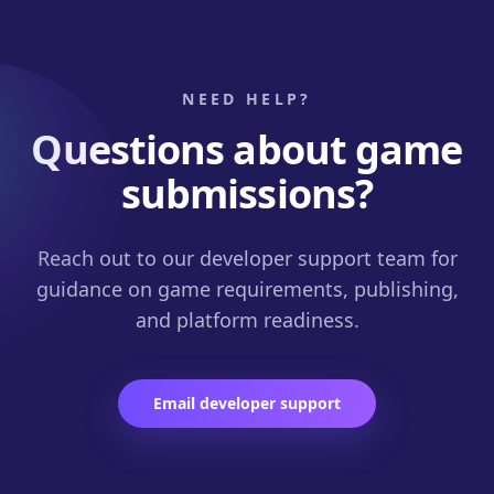
NEED HELP?
Questions about game
submissions?
Reach out to our developer support team for
guidance on game requirements, publishing,
and platform readiness.
Email developer support