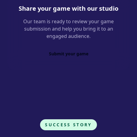
Share your game with our studio
Our team is ready to review your game
submission and help you bring it to an
engaged audience.
Submit your game
SUCCESS STORY