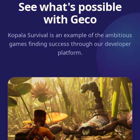
See what's possible
with Geco
Kopala Survival is an example of the ambitious
games finding success through our developer
platform.