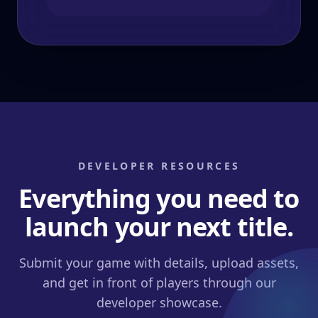
DEVELOPER RESOURCES
Everything you need to
launch your next title.
Submit your game with details, upload assets,
and get in front of players through our
developer showcase.