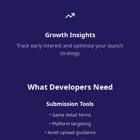
Growth Insights
Track early interest and optimize your launch
strategy.
What Developers Need
Submission Tools
• Game detail forms
• Platform targeting
• Asset upload guidance