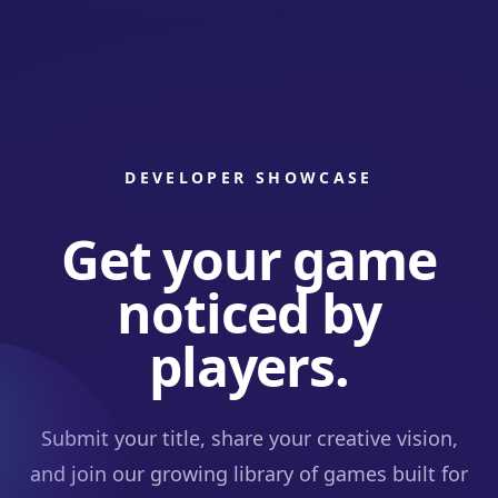
DEVELOPER SHOWCASE
Get your game
noticed by
players.
Submit your title, share your creative vision,
and join our growing library of games built for