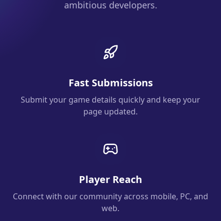
ambitious developers.
Fast Submissions
Submit your game details quickly and keep your
page updated.
Player Reach
Connect with our community across mobile, PC, and
web.