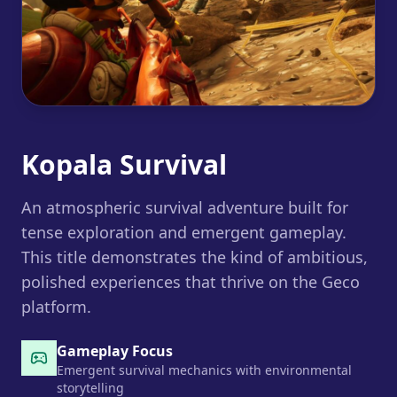
Kopala Survival
An atmospheric survival adventure built for
tense exploration and emergent gameplay.
This title demonstrates the kind of ambitious,
polished experiences that thrive on the Geco
platform.
Gameplay Focus
Emergent survival mechanics with environmental
storytelling