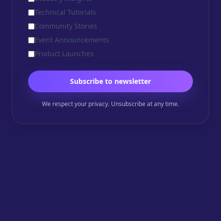
Technical Tutorials
Community Stories
Event Announcements
Product Launches
Subscribe to newsletter
We respect your privacy. Unsubscribe at any time.