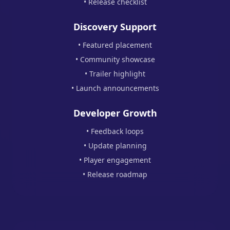
• Release checklist
Discovery Support
• Featured placement
• Community showcase
• Trailer highlight
• Launch announcements
Developer Growth
• Feedback loops
• Update planning
• Player engagement
• Release roadmap