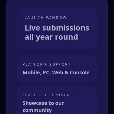
LAUNCH WINDOW
Live submissions
all year round
PLATFORM SUPPORT
Mobile, PC, Web & Console
FEATURED EXPOSURE
Showcase to our
community