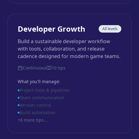
Developer Growth
All levels
Build a sustainable developer workflow
with tools, collaboration, and release
cadence designed for modern game teams.
Continuous
10
tips
What you'll manage:
Project tools & pipelines
Team communication
Version control
Build automation
+
6
more tips...