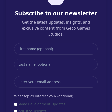
Subscribe to our newsletter
Get the latest updates, insights, and
exclusive content from Geco Games
Studios.
What topics interest you? (optional)
Game Development Updates
Industry Insights