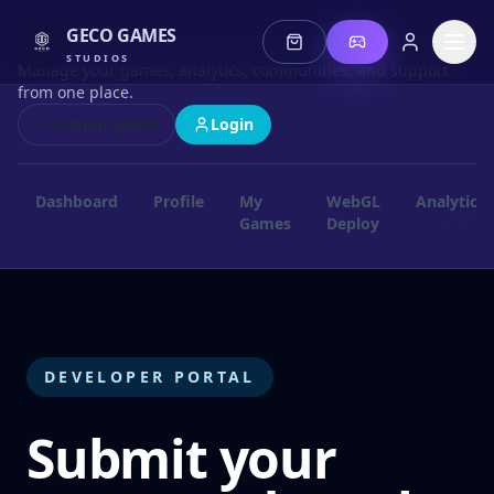
Developer Portal
GECO GAMES
STUDIOS
Manage your games, analytics, communities, and support
from one place.
Submit game
Login
Dashboard
Profile
My
WebGL
Analytics
Games
Deploy
Stories
Jeonz
Lotus
DEVELOPER PORTAL
Mis Fortune
Submit your