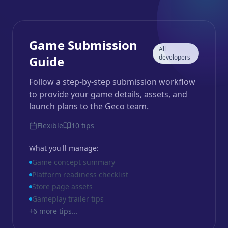
Game Submission
All
Guide
developers
Follow a step-by-step submission workflow
to provide your game details, assets, and
launch plans to the Geco team.
Flexible
10
tips
What you'll manage:
Game concept summary
Platform readiness checklist
Store page assets
Gameplay trailer tips
+
6
more tips...