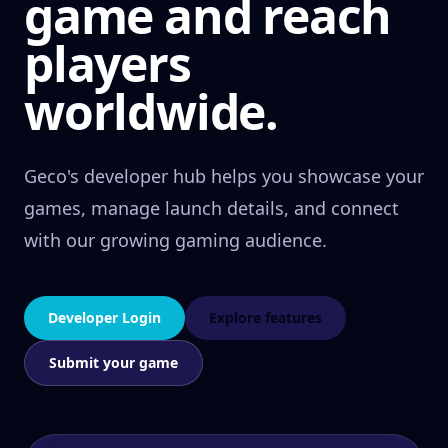
game and reach
players
worldwide.
Geco's developer hub helps you showcase your
games, manage launch details, and connect
with our growing gaming audience.
Developer Login
Explore features
Submit your game