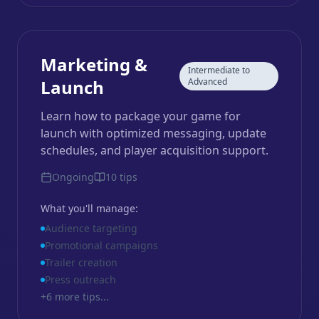
Marketing &
Intermediate to
Launch
Advanced
Learn how to package your game for
launch with optimized messaging, update
schedules, and player acquisition support.
Ongoing
10
tips
What you'll manage:
Audience targeting
Promotional campaigns
Trailer creation
Press outreach
+
6
more tips...