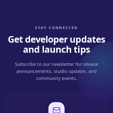
STAY CONNECTED
Get developer updates
and launch tips
Subscribe to our newsletter for release
announcements, studio updates, and
community events.