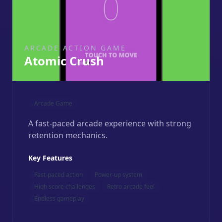
ARCADE ACTION GAME
Atomic Crush
Arcade Game
A fast-paced arcade experience with strong
retention mechanics.
Key Features
Fast-paced action
Power-up system
High score challenges
Retro arcade feel
Endless gameplay