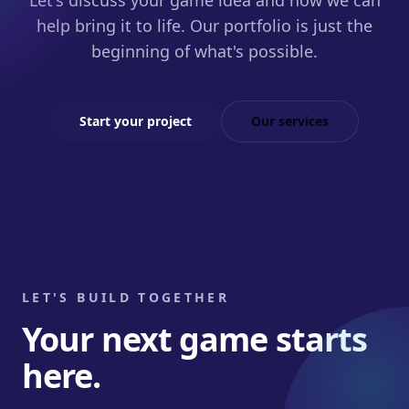
Let's discuss your game idea and how we can
help bring it to life. Our portfolio is just the
beginning of what's possible.
Start your project
Our services
LET'S BUILD TOGETHER
Your next game starts
here.