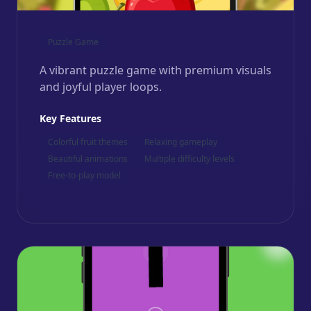
Puzzle Game
A vibrant puzzle game with premium visuals
and joyful player loops.
Key Features
Colorful fruit themes
Relaxing gameplay
Beautiful animations
Multiple difficulty levels
Free-to-play model