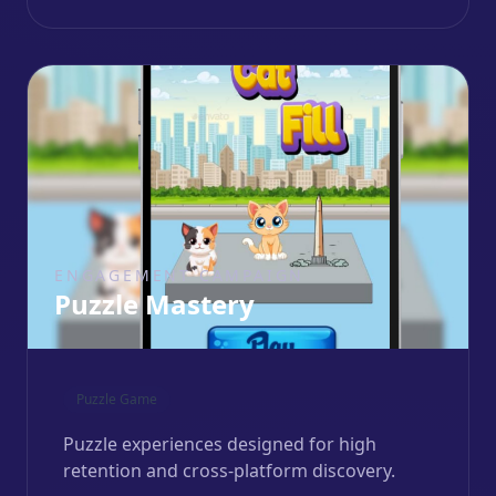
ENGAGEMENT CAMPAIGN
Puzzle Mastery
Puzzle Game
Puzzle experiences designed for high
retention and cross-platform discovery.