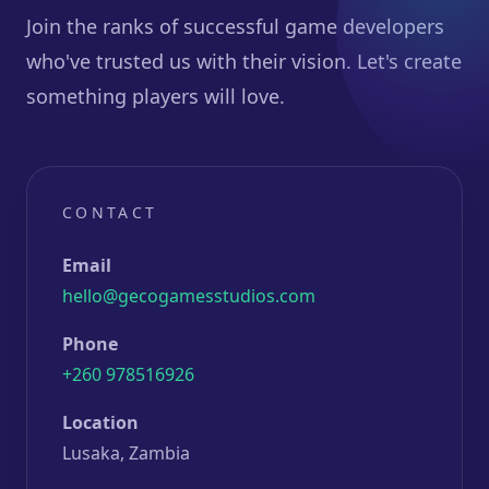
Join the ranks of successful game developers
who've trusted us with their vision. Let's create
something players will love.
CONTACT
Email
hello@gecogamesstudios.com
Phone
+260 978516926
Location
Lusaka, Zambia