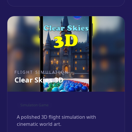
FLIGHT SIMULATION
Clear Skies 3D
Simulation Game
A polished 3D flight simulation with
cinematic world art.