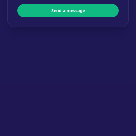
Send a message