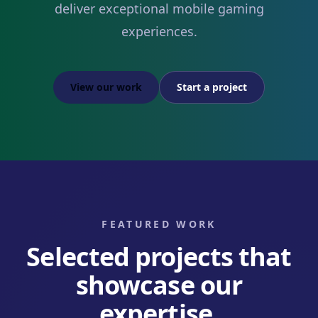
deliver exceptional mobile gaming
experiences.
View our work
Start a project
FEATURED WORK
Selected projects that
showcase our
expertise.