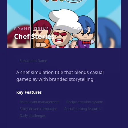
BRAND-DRIVEN MOBILE GAME
Chef Stories
Simulation Game
A chef simulation title that blends casual
gameplay with branded storytelling.
Key Features
Restaurant management
Recipe creation system
Story-driven campaigns
Social cooking features
Daily challenges