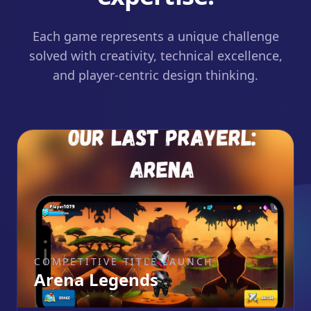
Each game represents a unique challenge
solved with creativity, technical excellence,
and player-centric design thinking.
COMPETITIVE TITLE LAUNCH
Arena Legends