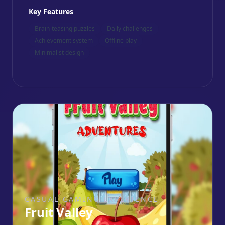
Key Features
Brain-teasing puzzles
Daily challenges
Achievement system
Offline play
Minimalist design
CASUAL GAMING EXPERIENCE
Fruit Valley