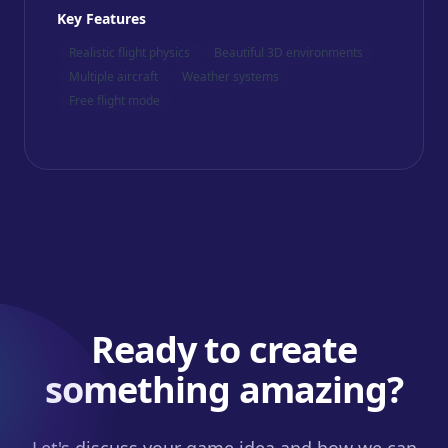
Key Features
Realistic flight physics
Beautiful 3D environments
Multiple aircraft
Weather systems
Free flight mode
Ready to create
something amazing?