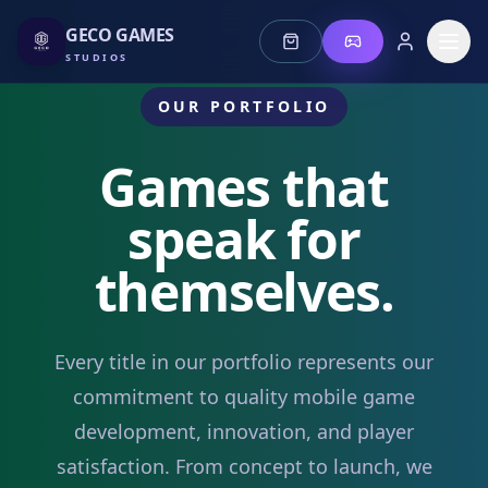
GECO GAMES
STUDIOS
OUR PORTFOLIO
Games that
speak for
Stories
themselves.
Jeonz
Lotus
Every title in our portfolio represents our
commitment to quality mobile game
Mis Fortune
development, innovation, and player
satisfaction. From concept to launch, we