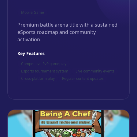
Mobile Game
Premium battle arena title with a sustained
eSports roadmap and community
activation.
Key Features
Competitive PvP gameplay
Esports tournament system
Live community events
Cross-platform play
Regular content updates