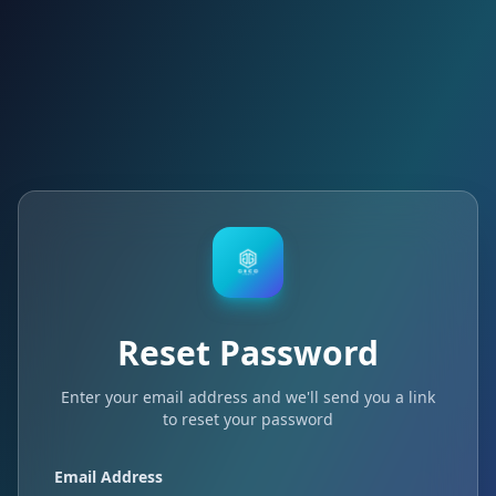
Reset Password
Enter your email address and we'll send you a link
to reset your password
Email Address