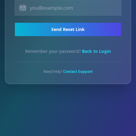
Send Reset Link
Remember your password?
Back to Login
Need help?
Contact Support